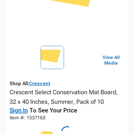
View All
Media
Shop All:
Crescent
Crescent Select Conservation Mat Board,
32 x 40 Inches, Summer, Pack of 10
Sign In
To See Your Price
Item #: 1537163