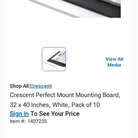
View All
Media
Shop All:
Crescent
Crescent Perfect Mount Mounting Board,
32 x 40 Inches, White, Pack of 10
Sign In
To See Your Price
Item #: 1407235