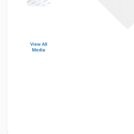
View All
Media