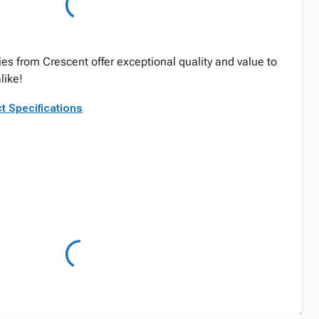
ies from Crescent offer exceptional quality and value to
like!
t Specifications