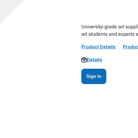
University-grade art suppl
art students and experts a
Product Details
Produc
Details
Sign In