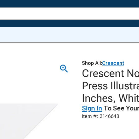
Shop All:
Crescent
Crescent No
Press Illust
Inches, Whit
Sign In
To See Your
Item #: 2146648