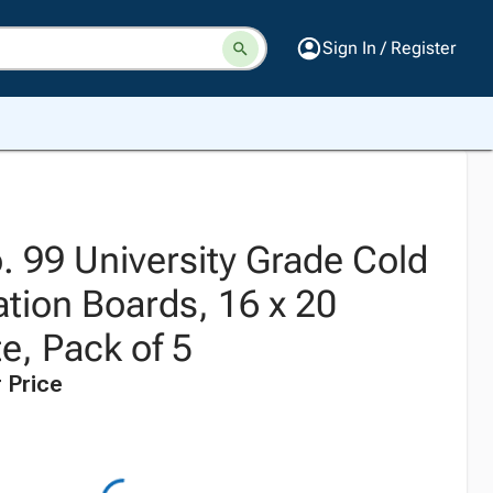
Sign In / Register
. 99 University Grade Cold
ration Boards, 16 x 20
e, Pack of 5
 Price