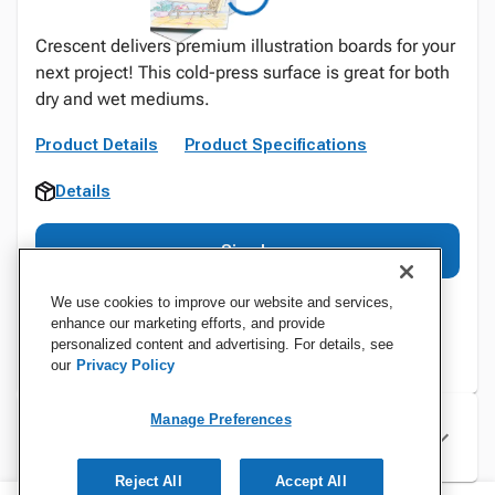
Crescent delivers premium illustration boards for your
next project! This cold-press surface is great for both
dry and wet mediums.
Product Details
Product Specifications
Details
Sign In
We use cookies to improve our website and services,
enhance our marketing efforts, and provide
personalized content and advertising. For details, see
our
Privacy Policy
Manage Preferences
Specifications
Reject All
Accept All