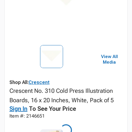
View All
Media
Shop All:
Crescent
Crescent No. 310 Cold Press Illustration
Boards, 16 x 20 Inches, White, Pack of 5
Sign In
To See Your Price
Item #: 2146651