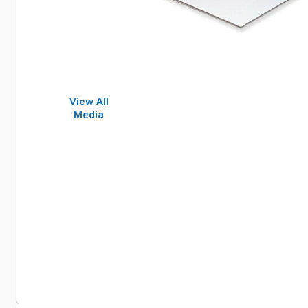
View All
Media