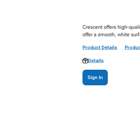
Crescent offers high-quali
offer a smooth, white sur
Product Details
Produc
Details
Sign In