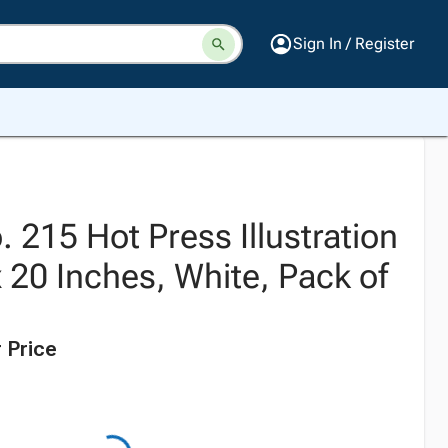
Sign In / Register
 215 Hot Press Illustration
 20 Inches, White, Pack of
 Price