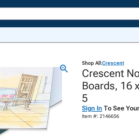
Shop All:
Crescent
Crescent No.
Boards, 16 x
5
Sign In
To See Your
Item #: 2146656