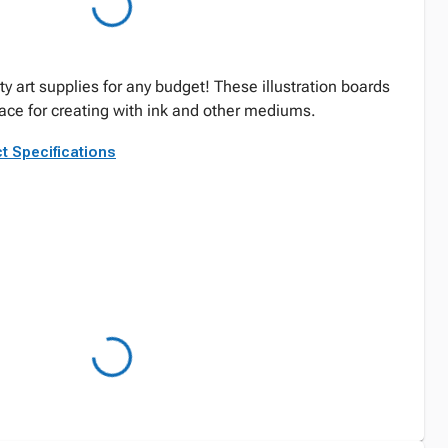
ty art supplies for any budget! These illustration boards
face for creating with ink and other mediums.
t Specifications