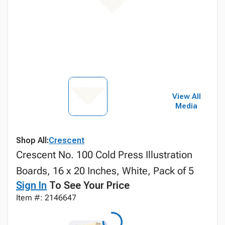
View All
Media
Shop All:
Crescent
Crescent No. 100 Cold Press Illustration
Boards, 16 x 20 Inches, White, Pack of 5
Sign In
To See Your Price
Item #: 2146647