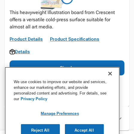
This heavyweight illustration board from Crescent
offers a versatile cold-press surface suitable for
almost all art media.
Product Details
Product Specifications
Details
Sign In
We use cookies to improve our website and services,
enhance our marketing efforts, and provide
personalized content and advertising. For details, see
our
Privacy Policy
Manage Preferences
Specifications
Reject All
Accept All