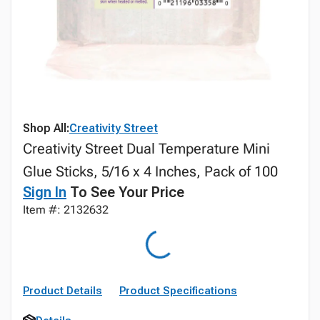
Shop All:
Creativity Street
Creativity Street Dual Temperature Mini
Glue Sticks, 5/16 x 4 Inches, Pack of 100
Sign In
To See Your Price
Item #: 2132632
Product Details
Product Specifications