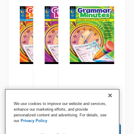
Creative Teaching Press
Creative Teaching Press
Creative Teaching Press
We use cookies to improve our website and services,
Grammar Minutes, Grade 3
Grammar Minutes, Grade 5
Grammar Minutes, Grade 6
enhance our marketing efforts, and provide
personalized content and advertising. For details, see
our
Privacy Policy
View Details
View Details
View Details