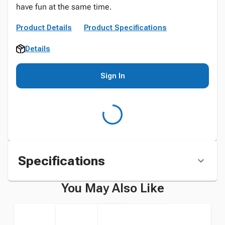
have fun at the same time.
Product Details
Product Specifications
Details
Sign In
Specifications
You May Also Like