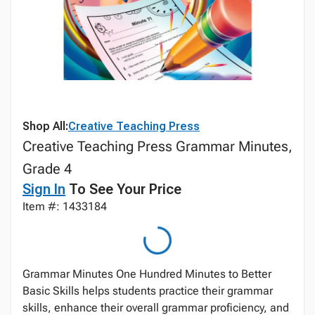
Shop All:
Creative Teaching Press
Creative Teaching Press Grammar Minutes,
Grade 4
Sign In
To See Your Price
Item #: 1433184
Grammar Minutes One Hundred Minutes to Better
Basic Skills helps students practice their grammar
skills, enhance their overall grammar proficiency, and