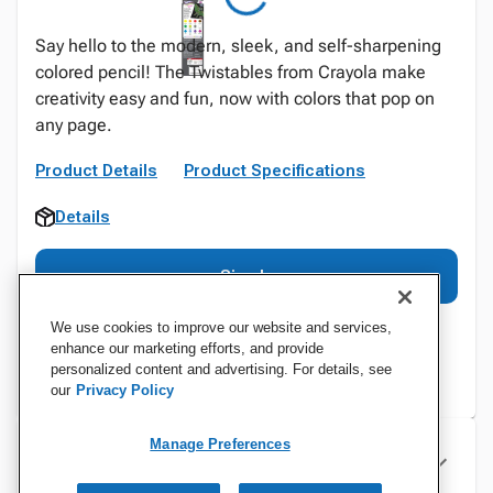
Say hello to the modern, sleek, and self-sharpening
colored pencil! The Twistables from Crayola make
creativity easy and fun, now with colors that pop on
any page.
Product Details
Product Specifications
Details
Sign In
We use cookies to improve our website and services,
enhance our marketing efforts, and provide
personalized content and advertising. For details, see
our
Privacy Policy
Manage Preferences
Specifications