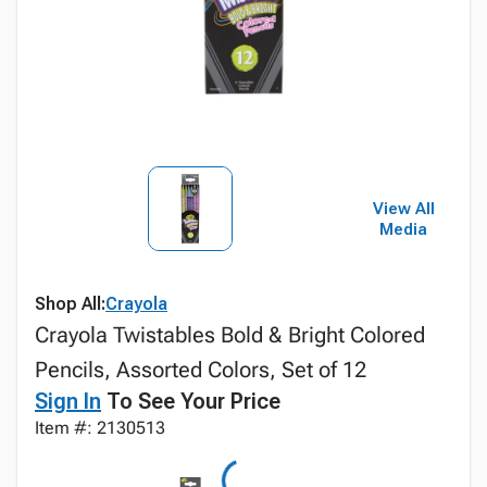
View All
Media
Shop All:
Crayola
Crayola Twistables Bold & Bright Colored
Pencils, Assorted Colors, Set of 12
Sign In
To See Your Price
Item #: 2130513