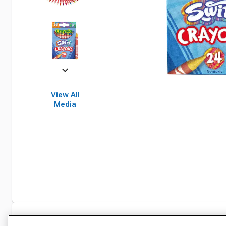
View All
Media
Specifications