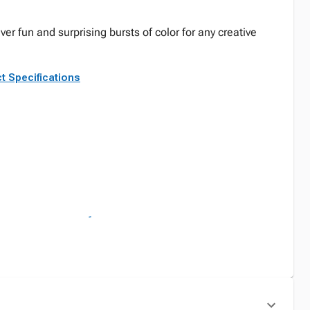
ver fun and surprising bursts of color for any creative
t Specifications