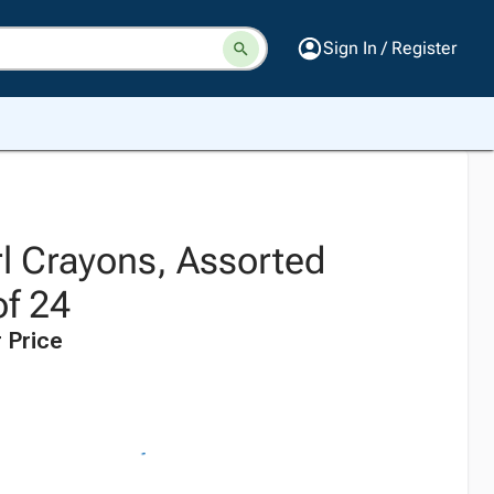
Sign In / Register
rl Crayons, Assorted
of 24
 Price