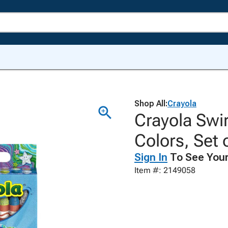
Shop All:
Crayola
Crayola Swi
Colors, Set 
Sign In
To See Your
Item #: 2149058