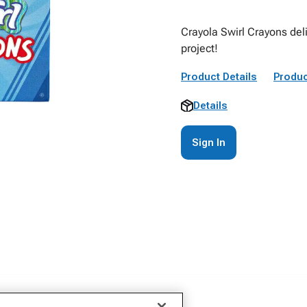
Crayola Swirl Crayons deli
project!
Product Details
Produc
Details
Sign In