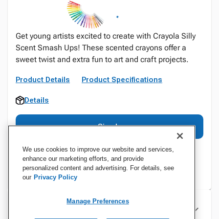
Get young artists excited to create with Crayola Silly
Scent Smash Ups! These scented crayons offer a
sweet twist and extra fun to art and craft projects.
Product Details
Product Specifications
Details
Sign In
We use cookies to improve our website and services,
enhance our marketing efforts, and provide
personalized content and advertising. For details, see
our
Privacy Policy
Manage Preferences
Specifications