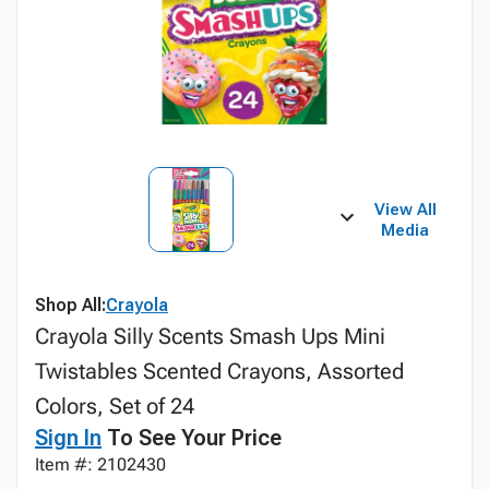
View All
Media
Shop All:
Crayola
Crayola Silly Scents Smash Ups Mini
Twistables Scented Crayons, Assorted
Colors, Set of 24
Sign In
To See Your Price
Item #: 2102430