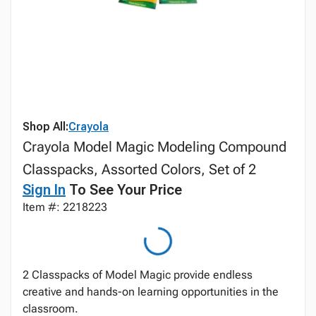
Shop All:
Crayola
Crayola Model Magic Modeling Compound
Classpacks, Assorted Colors, Set of 2
Sign In
To See Your Price
Item #: 2218223
2 Classpacks of Model Magic provide endless
creative and hands-on learning opportunities in the
classroom.