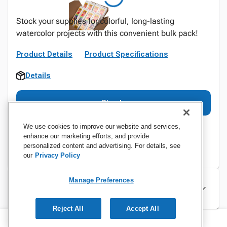
Stock your supplies for colorful, long-lasting
watercolor projects with this convenient bulk pack!
Product Details
Product Specifications
Details
Sign In
We use cookies to improve our website and services,
enhance our marketing efforts, and provide
personalized content and advertising. For details, see
our
Privacy Policy
Manage Preferences
Specifications
Reject All
Accept All