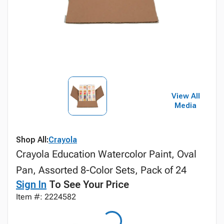
View All
Media
Shop All:
Crayola
Crayola Education Watercolor Paint, Oval
Pan, Assorted 8-Color Sets, Pack of 24
Sign In
To See Your Price
Item #: 2224582