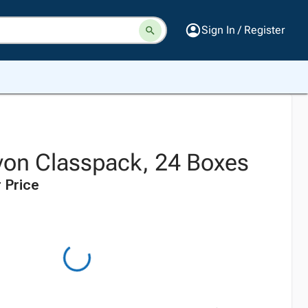
Sign In / Register
yon Classpack, 24 Boxes
 Price