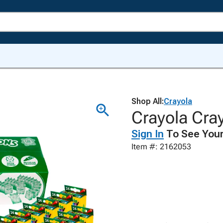
Shop All:
Crayola
Crayola Cra
Sign In
To See Your
Item #: 2162053