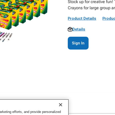
Stock up for creative fun!
Crayons for large group a
Product Details
Produc
Details
Sign In
keting efforts, and provide personalized