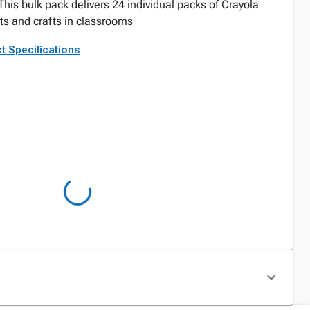
 This bulk pack delivers 24 individual packs of Crayola
rts and crafts in classrooms
t Specifications