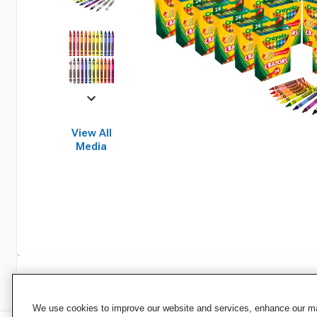
View All
Media
Specifications
We use cookies to improve our website and services, enhance our mar