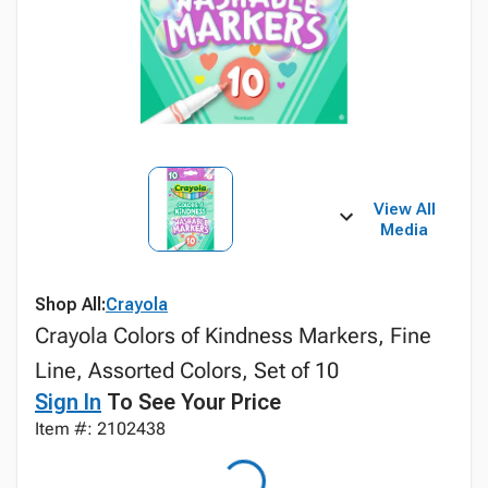
View All
Media
Shop All:
Crayola
Crayola Colors of Kindness Markers, Fine
Line, Assorted Colors, Set of 10
Sign In
To See Your Price
Item #: 2102438