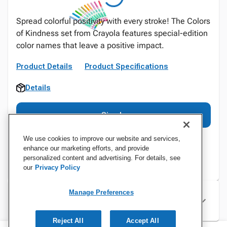
Spread colorful positivity with every stroke! The Colors
of Kindness set from Crayola features special-edition
color names that leave a positive impact.
Product Details
Product Specifications
Details
Sign In
We use cookies to improve our website and services,
enhance our marketing efforts, and provide
personalized content and advertising. For details, see
our
Privacy Policy
Manage Preferences
Specifications
Reject All
Accept All