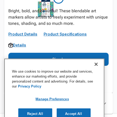
Bright, bold, and beautiful! These blendable art
markers allow artists to freely experiment with unique
tones, shading, and so much more.
Product Details
Product Specifications
Details
Sign In
We use cookies to improve our website and services,
enhance our marketing efforts, and provide
personalized content and advertising. For details, see
our
Privacy Policy
Manage Preferences
Specifications
Reject All
Accept All