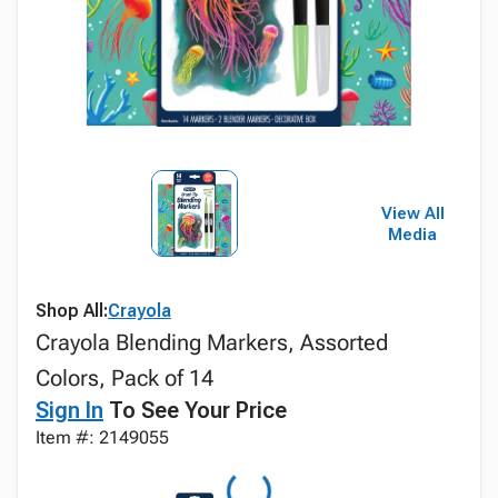
View All
Media
Shop All:
Crayola
Crayola Blending Markers, Assorted
Colors, Pack of 14
Sign In
To See Your Price
Item #: 2149055