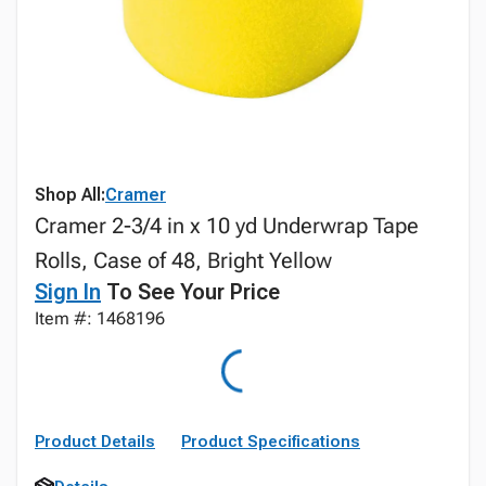
Shop All:
Cramer
Cramer 2-3/4 in x 10 yd Underwrap Tape
Rolls, Case of 48, Bright Yellow
Sign In
To See Your Price
Item #: 1468196
Product Details
Product Specifications