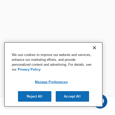
We use cookies to improve our website and services,
enhance our marketing efforts, and provide
personalized content and advertising. For details, see
our
Privacy Policy
Manage Preferences
Reject All
Accept All