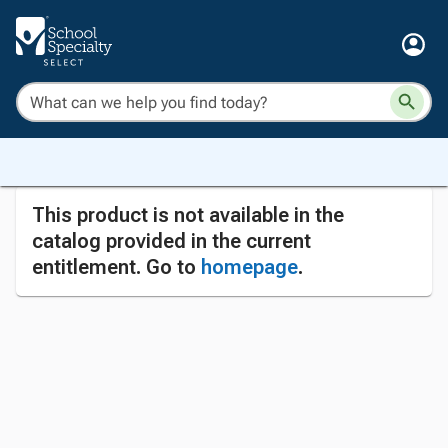
This product is not available in the
catalog provided in the current
entitlement. Go to
homepage
.