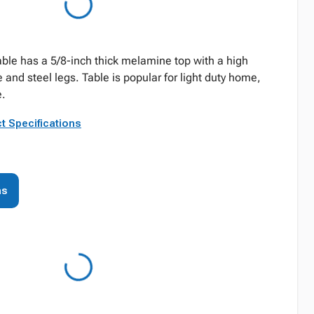
able has a 5/8-inch thick melamine top with a high
e and steel legs. Table is popular for light duty home,
e.
t Specifications
ns