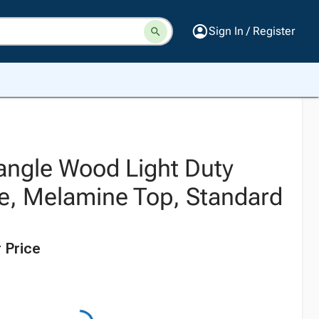
Sign In / Register
tangle Wood Light Duty
le, Melamine Top, Standard
 Price