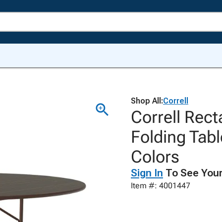
Shop All:
Correll
Correll Rec
Folding Tab
Colors
Sign In
To See Your
Item #: 4001447