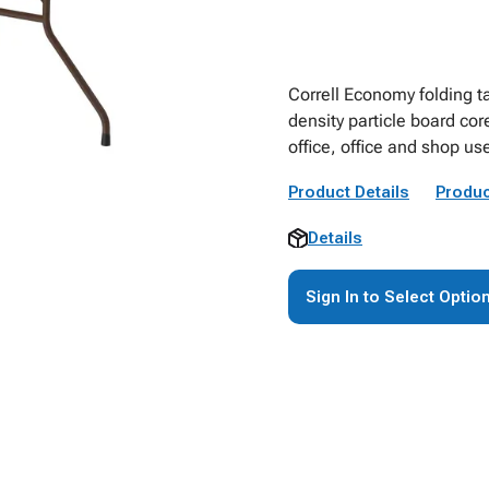
Correll Economy folding t
density particle board cor
office, office and shop us
Product Details
Produc
Details
Sign In to Select Optio