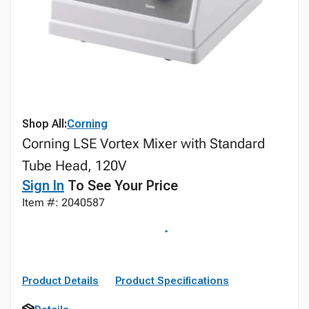
Shop All:
Corning
Corning LSE Vortex Mixer with Standard
Tube Head, 120V
Sign In
To See Your Price
Item #: 2040587
Product Details
Product Specifications