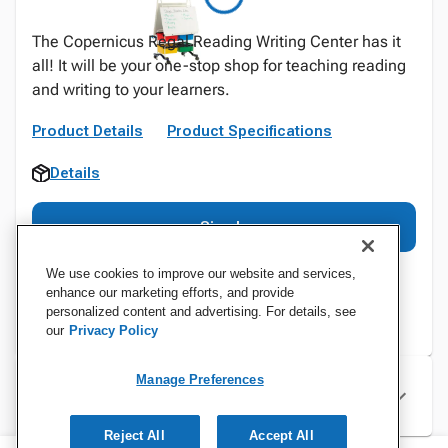
The Copernicus Regal Reading Writing Center has it
all! It will be your one-stop shop for teaching reading
and writing to your learners.
Product Details
Product Specifications
Details
Sign In
We use cookies to improve our website and services,
enhance our marketing efforts, and provide
personalized content and advertising. For details, see
our
Privacy Policy
Manage Preferences
Specifications
Reject All
Accept All