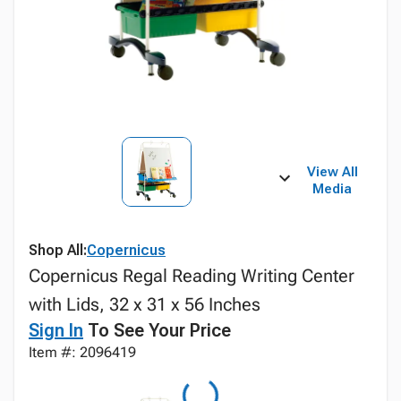
View All
Media
Shop All:
Copernicus
Copernicus Regal Reading Writing Center
with Lids, 32 x 31 x 56 Inches
Sign In
To See Your Price
Item #: 2096419