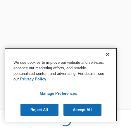
We use cookies to improve our website and services,
enhance our marketing efforts, and provide
personalized content and advertising. For details, see
our
Privacy Policy
Manage Preferences
Reject All
Accept All