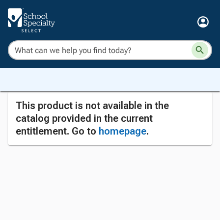
This product is not available in the
catalog provided in the current
entitlement. Go to
homepage
.