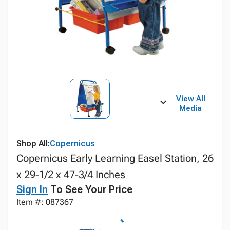
View All
Media
Shop All:
Copernicus
Copernicus Early Learning Easel Station, 26
x 29-1/2 x 47-3/4 Inches
Sign In
To See Your Price
Item #: 087367