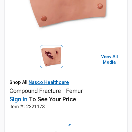
View All
Media
Shop All:
Nasco Healthcare
Compound Fracture - Femur
Sign In
To See Your Price
Item #: 2221178