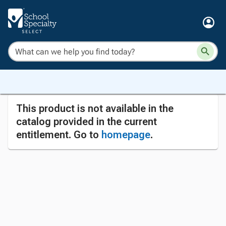
This product is not available in the
catalog provided in the current
entitlement. Go to
homepage
.