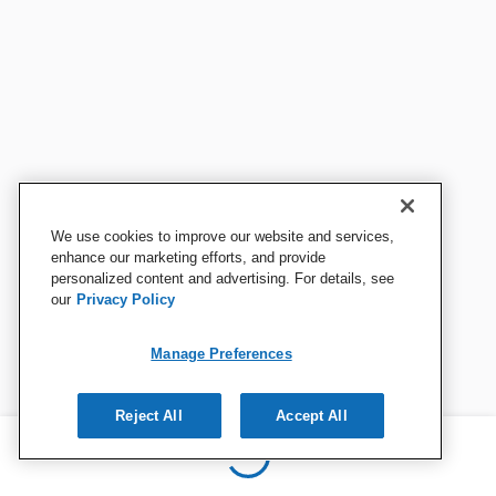
We use cookies to improve our website and services,
enhance our marketing efforts, and provide
personalized content and advertising. For details, see
our
Privacy Policy
Manage Preferences
Reject All
Accept All