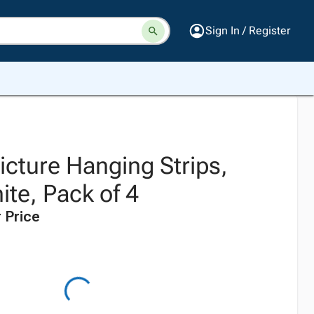
Sign In / Register
ture Hanging Strips,
te, Pack of 4
 Price