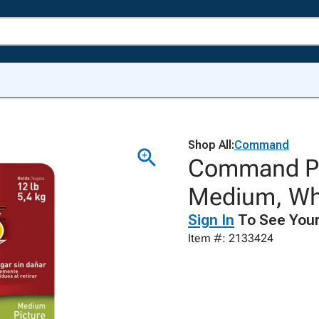
Shop All:
Command
Command Pic
Medium, Whi
Sign In
To See Your
Item #: 2133424