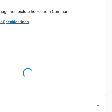
damage free picture hooks from Command.
t Specifications