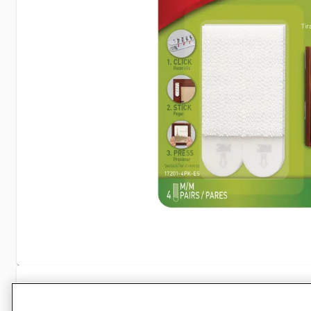
Specifications