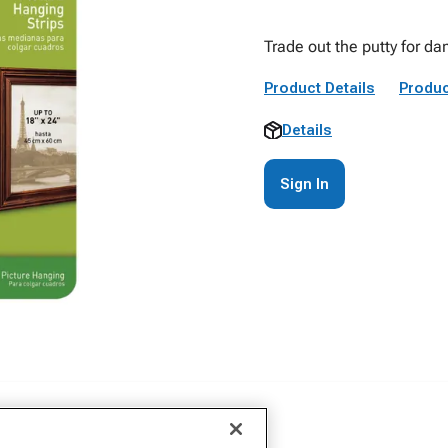
Trade out the putty for 
Product Details
Produc
Details
Sign In