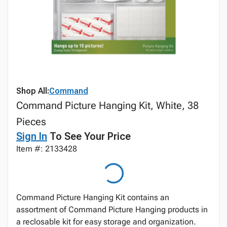
Shop All:
Command
Command Picture Hanging Kit, White, 38
Pieces
Sign In
To See Your Price
Item #: 2133428
Command Picture Hanging Kit contains an
assortment of Command Picture Hanging products in
a reclosable kit for easy storage and organization.