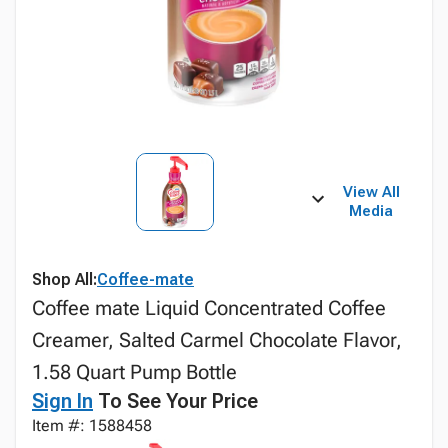
View All
Media
Shop All:
Coffee-mate
Coffee mate Liquid Concentrated Coffee
Creamer, Salted Carmel Chocolate Flavor,
1.58 Quart Pump Bottle
Sign In
To See Your Price
Item #: 1588458