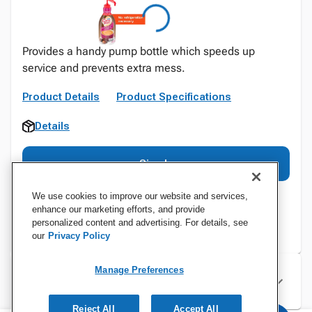
Provides a handy pump bottle which speeds up
service and prevents extra mess.
Product Details
Product Specifications
Details
Sign In
We use cookies to improve our website and services,
enhance our marketing efforts, and provide
personalized content and advertising. For details, see
our
Privacy Policy
Manage Preferences
Specifications
Reject All
Accept All