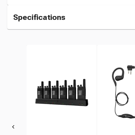
Specifications