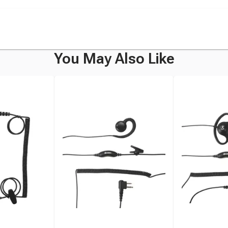
You May Also Like