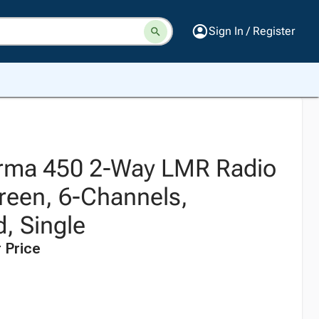
Sign In / Register
orma 450 2-Way LMR Radio
reen, 6-Channels,
, Single
 Price