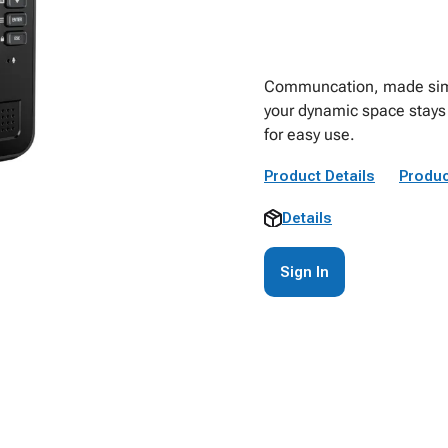
Communcation, made simpl
your dynamic space stays
for easy use.
Product Details
Produc
Details
Sign In