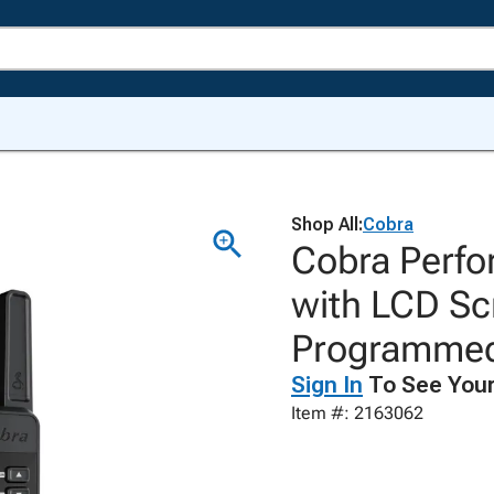
Shop All:
Cobra
Cobra Perf
with LCD Sc
Programmed
Sign In
To See Your
Item #: 2163062