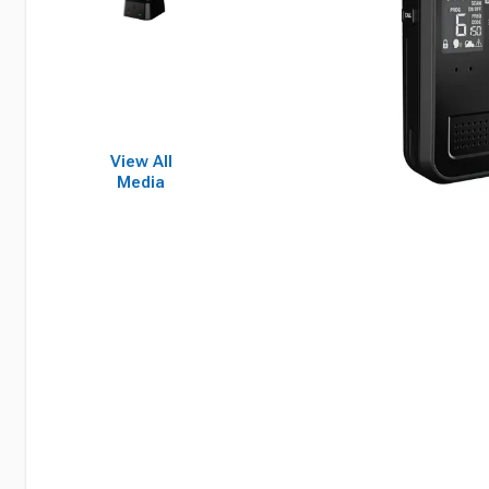
View All
Media