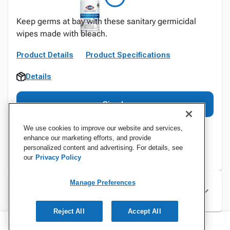
Keep germs at bay with these sanitary germicidal
wipes made with bleach.
Product Details
Product Specifications
Details
Sign In
We use cookies to improve our website and services,
enhance our marketing efforts, and provide
personalized content and advertising. For details, see
our
Privacy Policy
Manage Preferences
Specifications
Reject All
Accept All