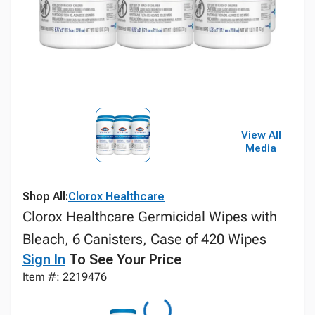
View All
Media
Shop All:
Clorox Healthcare
Clorox Healthcare Germicidal Wipes with
Bleach, 6 Canisters, Case of 420 Wipes
Sign In
To See Your Price
Item #: 2219476