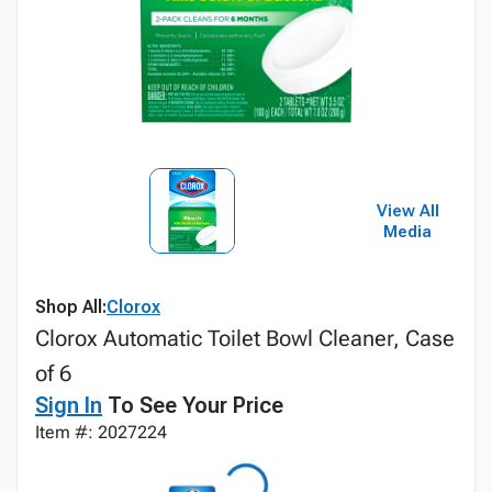
View All
Media
Shop All:
Clorox
Clorox Automatic Toilet Bowl Cleaner, Case
of 6
Sign In
To See Your Price
Item #: 2027224