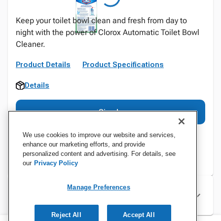
Keep your toilet bowl clean and fresh from day to
night with the power of Clorox Automatic Toilet Bowl
Cleaner.
Product Details
Product Specifications
Details
Sign In
We use cookies to improve our website and services,
enhance our marketing efforts, and provide
personalized content and advertising. For details, see
our
Privacy Policy
Manage Preferences
Specifications
Reject All
Accept All