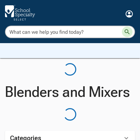
Blenders and Mixers
Categories