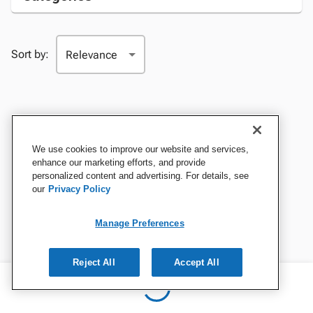
Sort by:
We use cookies to improve our website and services,
enhance our marketing efforts, and provide
personalized content and advertising. For details, see
our
Privacy Policy
Manage Preferences
Reject All
Accept All