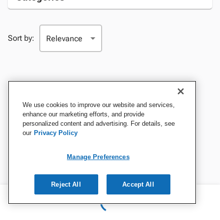
Sort by:
We use cookies to improve our website and services,
enhance our marketing efforts, and provide
personalized content and advertising. For details, see
our
Privacy Policy
Manage Preferences
Reject All
Accept All