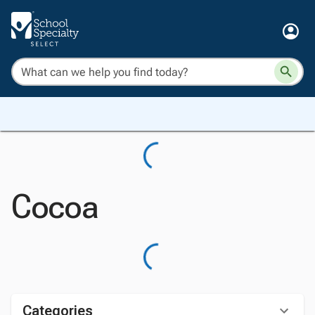
Cocoa
Categories