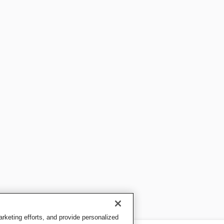
keting efforts, and provide personalized