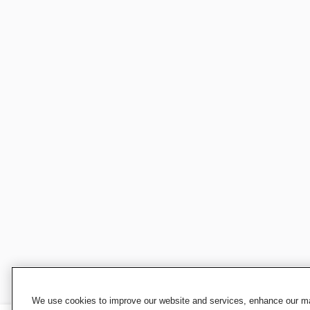
We use cookies to improve our website and services, enhance our mar