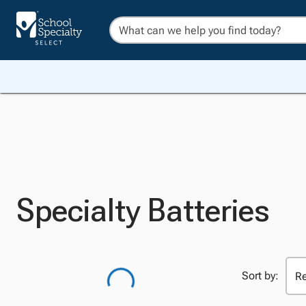
Specialty Batteries
Sort by: