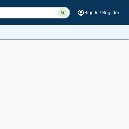
Sign In / Register