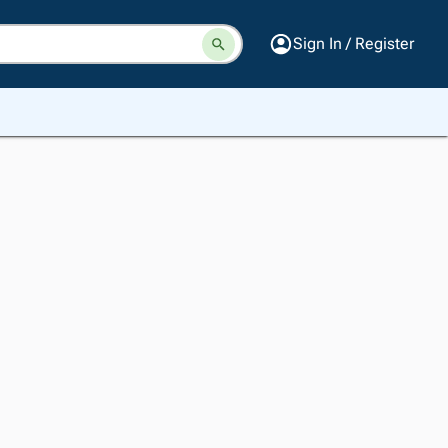
Sign In / Register