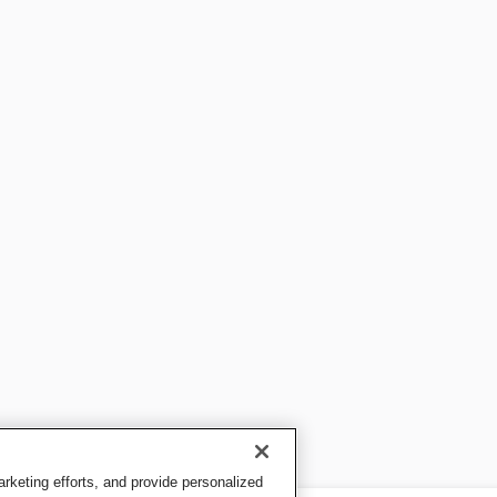
keting efforts, and provide personalized