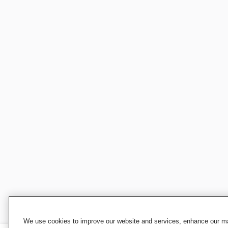
We use cookies to improve our website and services, enhance our mar