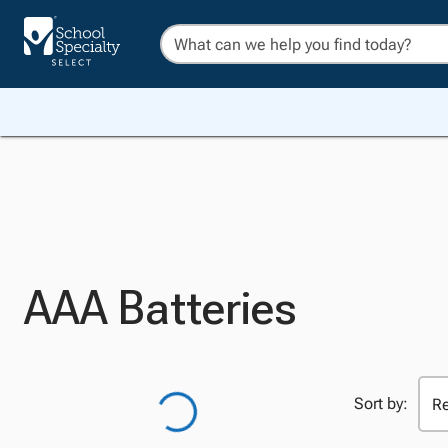
AAA Batteries
Sort by: