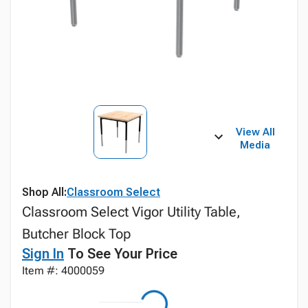
View All
Media
Shop All:
Classroom Select
Classroom Select Vigor Utility Table,
Butcher Block Top
Sign In
To See Your Price
Item #: 4000059