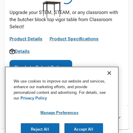
Upgrade your STEM, STEAM, or any classroom with
the butcher block top vigor table from Classroom
Select!
Product Details
Product Specifications
Details
Sign In to Select Options
We use cookies to improve our website and services,
enhance our marketing efforts, and provide
personalized content and advertising. For details, see
our
Privacy Policy
Manage Preferences
Specifications
Reject All
Accept All