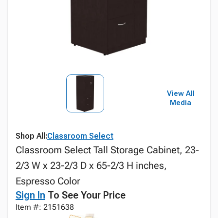
View All
Media
Shop All:
Classroom Select
Classroom Select Tall Storage Cabinet, 23-
2/3 W x 23-2/3 D x 65-2/3 H inches,
Espresso Color
Sign In
To See Your Price
Item #: 2151638