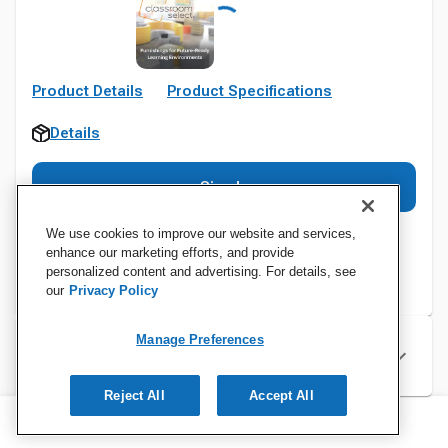
Product Details
Product Specifications
Details
Sign In
We use cookies to improve our website and services,
enhance our marketing efforts, and provide
personalized content and advertising. For details, see
our
Privacy Policy
Manage Preferences
Specifications
Reject All
Accept All