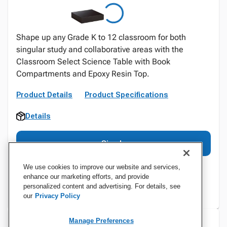
Shape up any Grade K to 12 classroom for both
singular study and collaborative areas with the
Classroom Select Science Table with Book
Compartments and Epoxy Resin Top.
Product Details
Product Specifications
Details
Sign In
We use cookies to improve our website and services,
enhance our marketing efforts, and provide
personalized content and advertising. For details, see
our
Privacy Policy
Manage Preferences