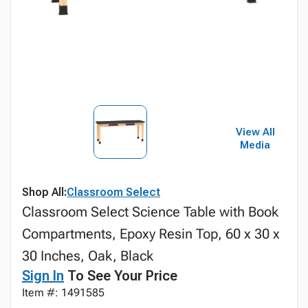
View All
Media
Shop All:
Classroom Select
Classroom Select Science Table with Book
Compartments, Epoxy Resin Top, 60 x 30 x
30 Inches, Oak, Black
Sign In
To See Your Price
Item #: 1491585