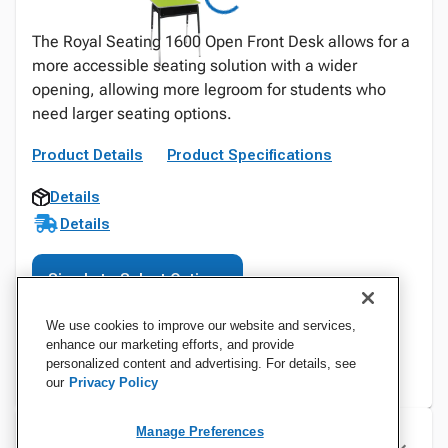
The Royal Seating 1600 Open Front Desk allows for a
more accessible seating solution with a wider
opening, allowing more legroom for students who
need larger seating options.
Product Details
Product Specifications
Details
Details
Sign In to Select Options
We use cookies to improve our website and services,
enhance our marketing efforts, and provide
personalized content and advertising. For details, see
our
Privacy Policy
Manage Preferences
Specifications