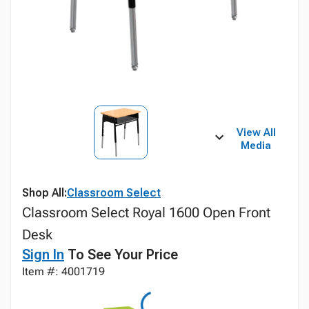
View All
Media
Shop All:
Classroom Select
Classroom Select Royal 1600 Open Front
Desk
Sign In
To See Your Price
Item #: 4001719