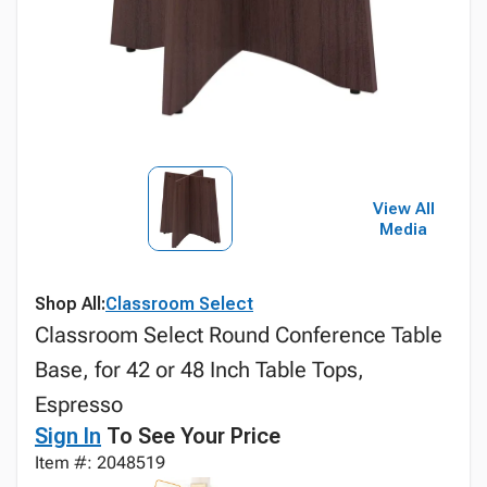
View All
Media
Shop All:
Classroom Select
Classroom Select Round Conference Table
Base, for 42 or 48 Inch Table Tops,
Espresso
Sign In
To See Your Price
Item #: 2048519