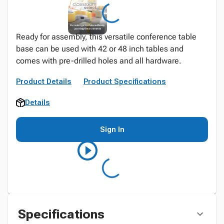
Ready for assembly, this versatile conference table
base can be used with 42 or 48 inch tables and
comes with pre-drilled holes and all hardware.
Product Details
Product Specifications
Details
Sign In
Specifications