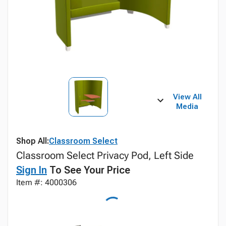
View All
Media
Shop All:
Classroom Select
Classroom Select Privacy Pod, Left Side
Sign In
To See Your Price
Item #: 4000306