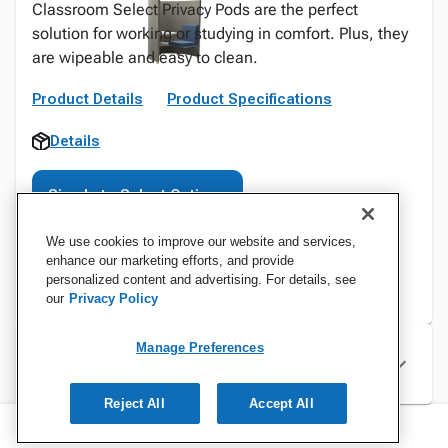
Classroom Select Privacy Pods are the perfect
solution for working or studying in comfort. Plus, they
are wipeable and easy to clean.
Product Details
Product Specifications
Details
Sign In to Select Options
We use cookies to improve our website and services,
enhance our marketing efforts, and provide
personalized content and advertising. For details, see
our
Privacy Policy
Manage Preferences
Specifications
Reject All
Accept All