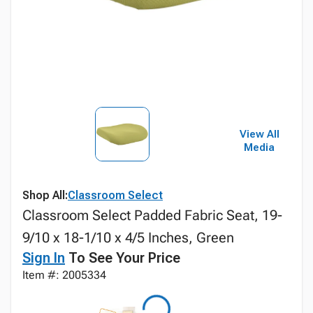
View All
Media
Shop All:
Classroom Select
Classroom Select Padded Fabric Seat, 19-
9/10 x 18-1/10 x 4/5 Inches, Green
Sign In
To See Your Price
Item #: 2005334