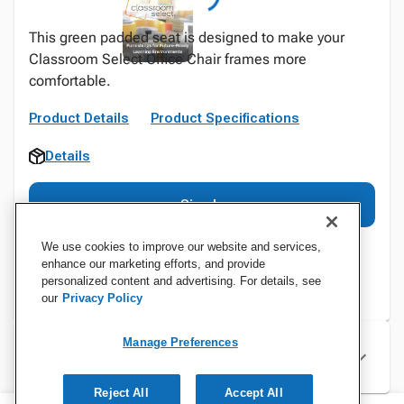
This green padded seat is designed to make your
Classroom Select Office Chair frames more
comfortable.
Product Details
Product Specifications
Details
Sign In
We use cookies to improve our website and services,
enhance our marketing efforts, and provide
personalized content and advertising. For details, see
our
Privacy Policy
Manage Preferences
Specifications
Reject All
Accept All