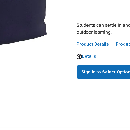
Students can settle in and
outdoor learning.
Product Details
Produc
Details
Sign In to Select Optio