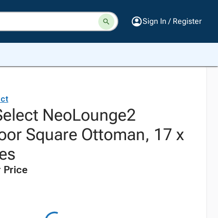
Sign In / Register
ct
Select NeoLounge2
oor Square Ottoman, 17 x
hes
 Price