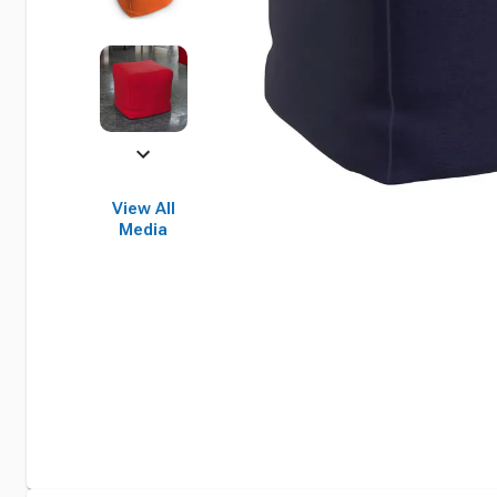
View All
Media