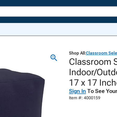
Shop All:
Classroom Sele
Classroom 
Indoor/Outd
17 x 17 Inc
Sign In
To See Your
Item #: 4000159