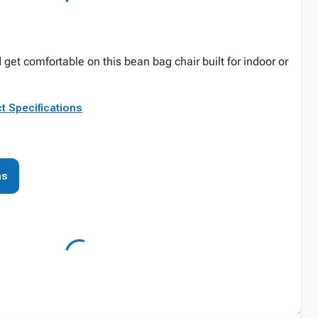
 get comfortable on this bean bag chair built for indoor or
t Specifications
ns