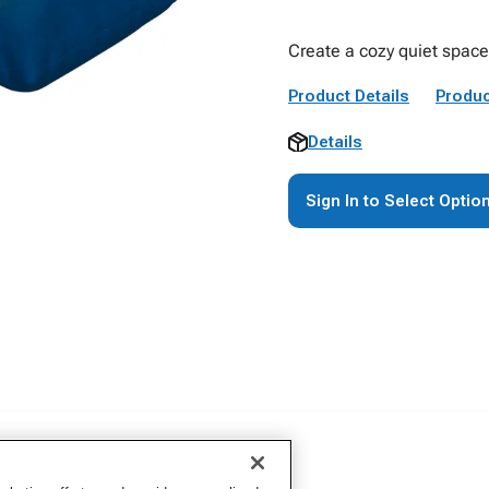
Create a cozy quiet space
Product Details
Produc
Details
Sign In to Select Optio