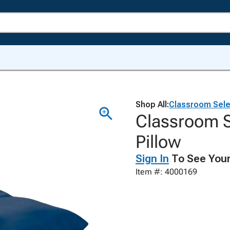
Shop All:
Classroom Sele
Classroom 
Pillow
Sign In
To See Your
Item #: 4000169