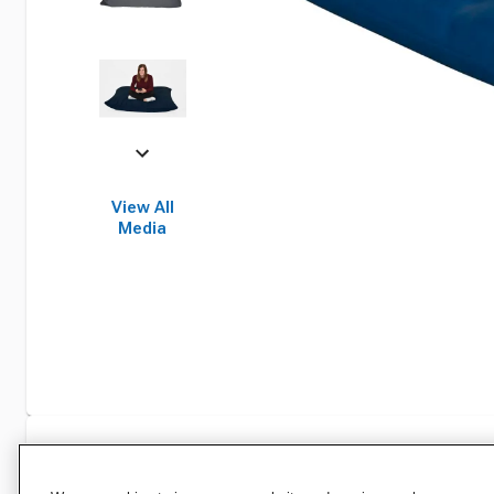
View All
Media
Specifications