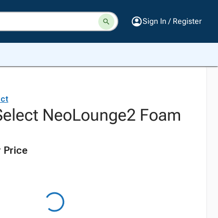
Sign In / Register
ct
Select NeoLounge2 Foam
 Price