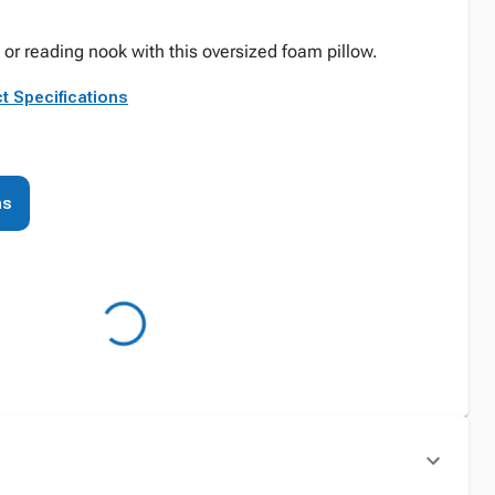
 or reading nook with this oversized foam pillow.
t Specifications
ns