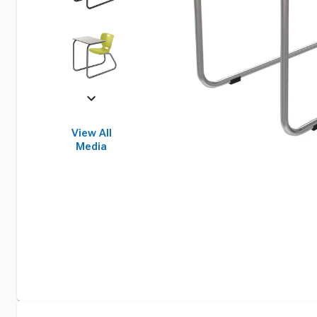
View All
Media