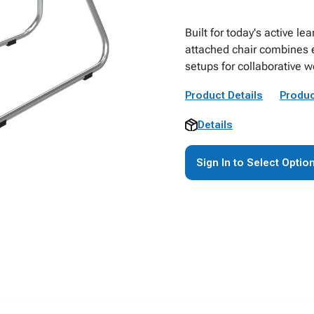
Built for today's active l
attached chair combines 
setups for collaborative 
Product Details
Produc
Details
Sign In to Select Optio