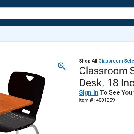
Shop All:
Classroom Sele
Classroom S
Desk, 18 In
Sign In
To See Your
Item #: 4001259