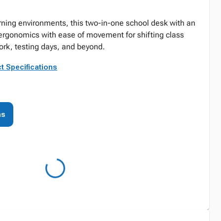
earning environments, this two-in-one school desk with an
ergonomics with ease of movement for shifting class
work, testing days, and beyond.
t Specifications
ns