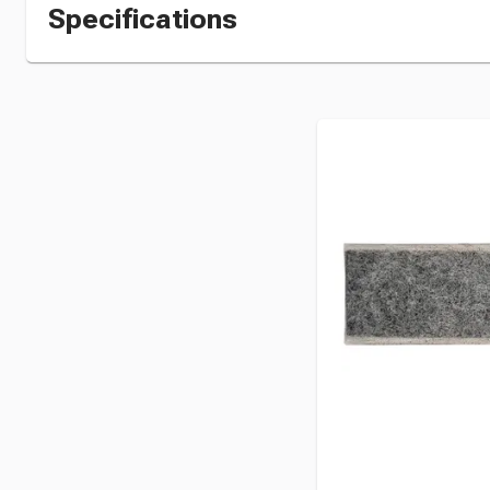
Specifications