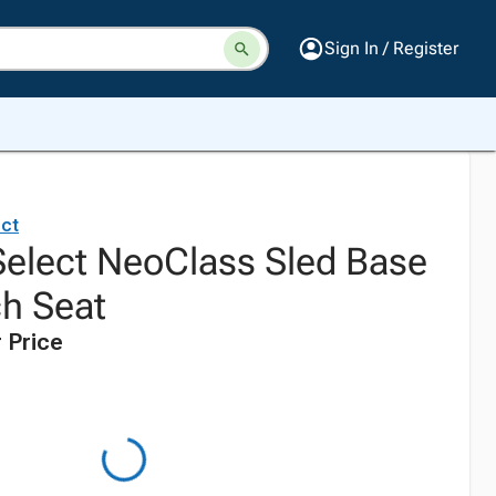
Sign In / Register
ct
elect NeoClass Sled Base
ch Seat
 Price