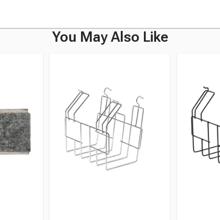
You May Also Like