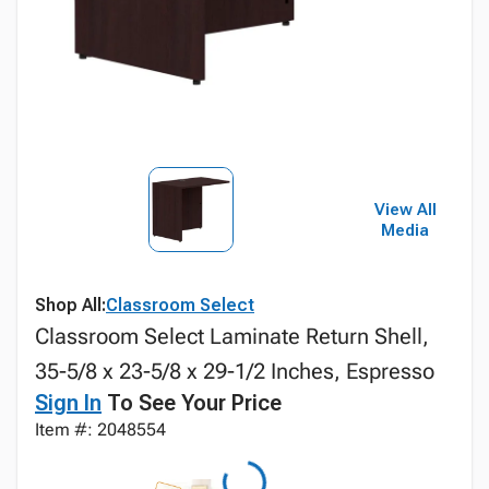
View All
Media
Shop All:
Classroom Select
Classroom Select Laminate Return Shell,
35-5/8 x 23-5/8 x 29-1/2 Inches, Espresso
Sign In
To See Your Price
Item #: 2048554