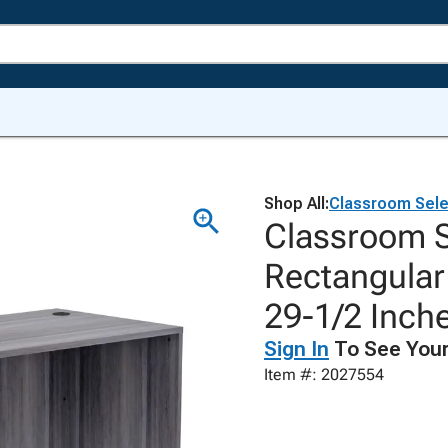
Shop All:
Classroom Sele
Classroom S
Rectangular 
29-1/2 Inch
Sign In
To See Your
Item #: 2027554