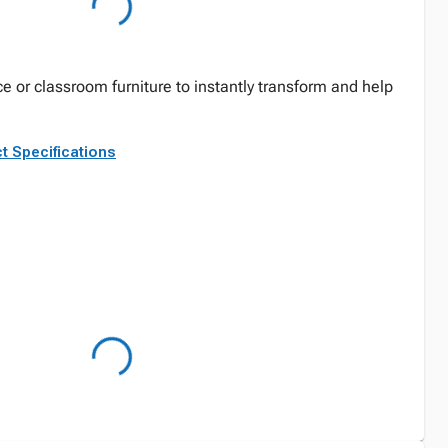
ce or classroom furniture to instantly transform and help
t Specifications