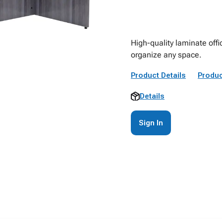
High-quality laminate offi
organize any space.
Product Details
Produc
Details
Sign In