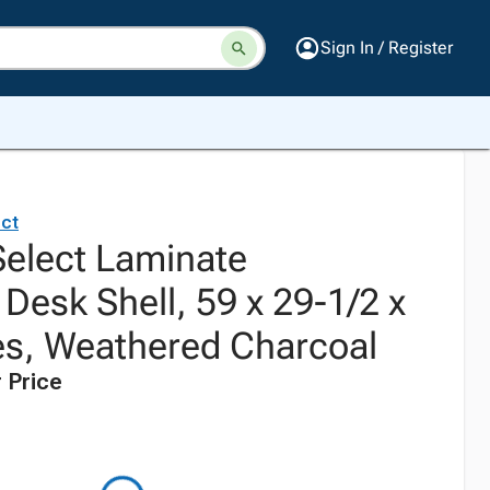
Sign In / Register
ct
elect Laminate
Desk Shell, 59 x 29-1/2 x
es, Weathered Charcoal
 Price