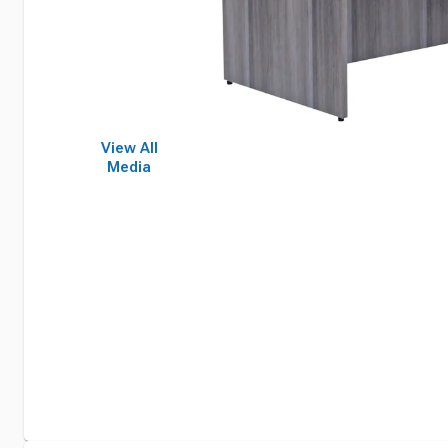
View All
Media