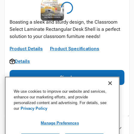
Boasting a sleek and sturdy design, the Classroom
Select Laminate Rectangular Desk Shell is a perfect
solution to your classroom furniture needs!
Product Details
Product Specifications
Details
Sign In
We use cookies to improve our website and services,
enhance our marketing efforts, and provide
personalized content and advertising. For details, see
our
Privacy Policy
Manage Preferences
Specifications