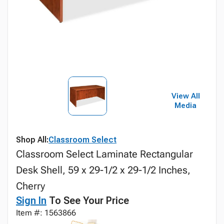
View All
Media
Shop All:
Classroom Select
Classroom Select Laminate Rectangular
Desk Shell, 59 x 29-1/2 x 29-1/2 Inches,
Cherry
Sign In
To See Your Price
Item #: 1563866