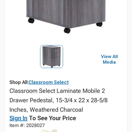
View All
Media
Shop All:
Classroom Select
Classroom Select Laminate Mobile 2
Drawer Pedestal, 15-3/4 x 22 x 28-5/8
Inches, Weathered Charcoal
Sign In
To See Your Price
Item #: 2028027