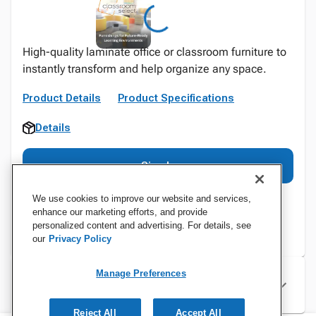
High-quality laminate office or classroom furniture to
instantly transform and help organize any space.
Product Details
Product Specifications
Details
Sign In
We use cookies to improve our website and services,
enhance our marketing efforts, and provide
personalized content and advertising. For details, see
our
Privacy Policy
Manage Preferences
Specifications
Reject All
Accept All