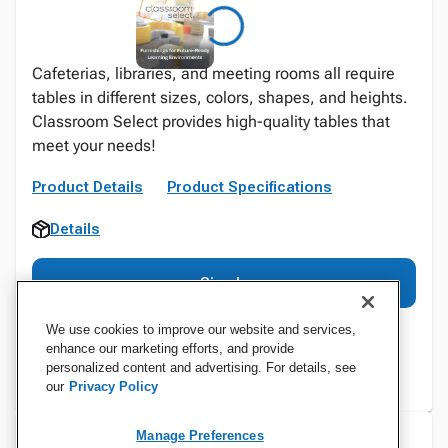
Cafeterias, libraries, and meeting rooms all require
tables in different sizes, colors, shapes, and heights.
Classroom Select provides high-quality tables that
meet your needs!
Product Details
Product Specifications
Details
Sign In
We use cookies to improve our website and services,
enhance our marketing efforts, and provide
personalized content and advertising. For details, see
our
Privacy Policy
Manage Preferences