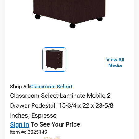
View All
Media
Shop All:
Classroom Select
Classroom Select Laminate Mobile 2
Drawer Pedestal, 15-3/4 x 22 x 28-5/8
Inches, Espresso
Sign In
To See Your Price
Item #: 2025149